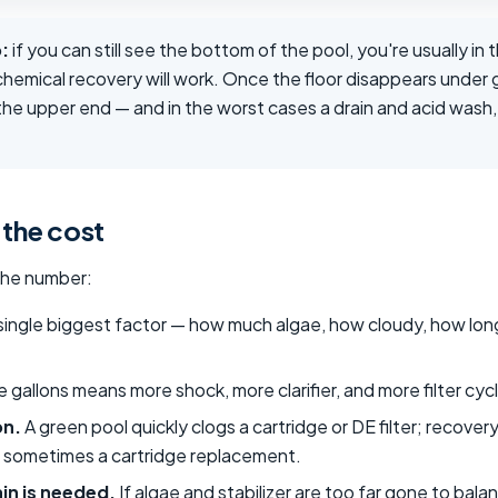
:
if you can still see the bottom of the pool, you're usually in 
hemical recovery will work. Once the floor disappears under 
he upper end — and in the worst cases a drain and acid wash, 
 the cost
the number:
ingle biggest factor — how much algae, how cloudy, how long
 gallons means more shock, more clarifier, and more filter cycl
on.
A green pool quickly clogs a cartridge or DE filter; recover
nd sometimes a cartridge replacement.
in is needed.
If algae and stabilizer are too far gone to bala