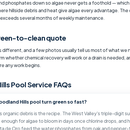
 and phosphates down so algae never gets a foothold — which 
ere hillside debris and heat give algae every advantage. The
y exceeds several months of weekly maintenance.
green-to-clean quote
s different, and a few photos usually tell us most of what we 
irm whether chemical recovery will work or a drain is needed, a
ore any work begins.
lls Pool Service FAQs
odland Hills pool turn green so fast?
 organic debris is the recipe. The West Valley's triple-digit
enough for algae to bloom in days once chlorine drops, and hil
ta de Oro feed the water phosphates from oak and pepper-t