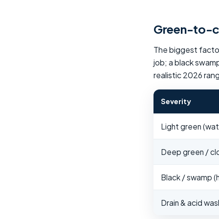
Green-to-cl
The biggest factor
job; a black swamp
realistic 2026 ran
Severity
Light green (water
Deep green / clou
Black / swamp (h
Drain & acid wa