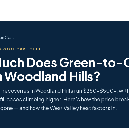
an Cost
 POOL CARE GUIDE
uch Does Green-to-
n Woodland Hills?
l recoveries in Woodland Hills run $250–$500+, wi
fill cases climbing higher. Here's how the price bre
s gone — and how the West Valley heat factors in.