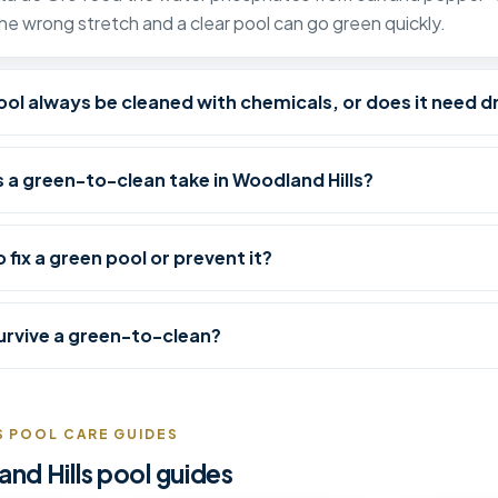
the wrong stretch and a clear pool can go green quickly.
ol always be cleaned with chemicals, or does it need d
 a green-to-clean take in Woodland Hills?
o fix a green pool or prevent it?
 survive a green-to-clean?
 POOL CARE GUIDES
d Hills pool guides