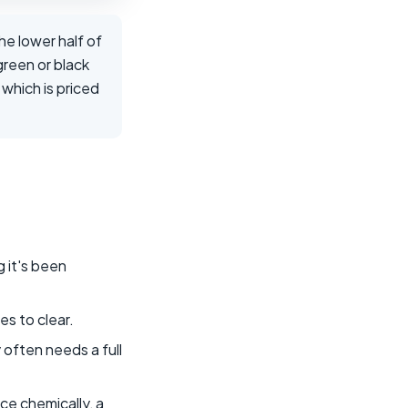
the lower half of
green or black
which is priced
 it's been
es to clear.
y often needs a full
nce chemically, a