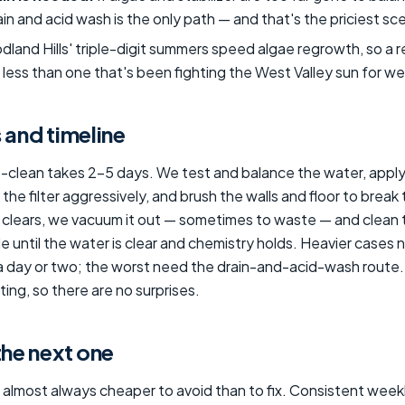
drain and acid wash is the only path — and that's the priciest sc
land Hills' triple-digit summers speed algae regrowth, so a 
less than one that's been fighting the West Valley sun for w
 and timeline
o-clean takes 2–5 days. We test and balance the water, apply
the filter aggressively, and brush the walls and floor to break
clears, we vacuum it out — sometimes to waste — and clean th
e until the water is clear and chemistry holds. Heavier cases
a day or two; the worst need the drain-and-acid-wash route.
ing, so there are no surprises.
the next one
 almost always cheaper to avoid than to fix. Consistent week