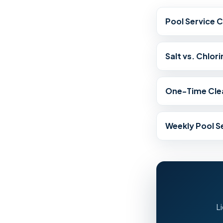
Pool Service 
Salt vs. Chlori
One-Time Cle
Weekly Pool S
L