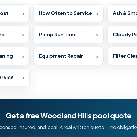
›
›
Cost
How Often to Service
Ash & Sm
›
›
ne
Pump Run Time
Cloudy Po
›
›
aning
Equipment Repair
Filter Cl
›
ervice
Get a free Woodland Hills pool quote
icensed, insured, and local. A real written quote — no obligatio