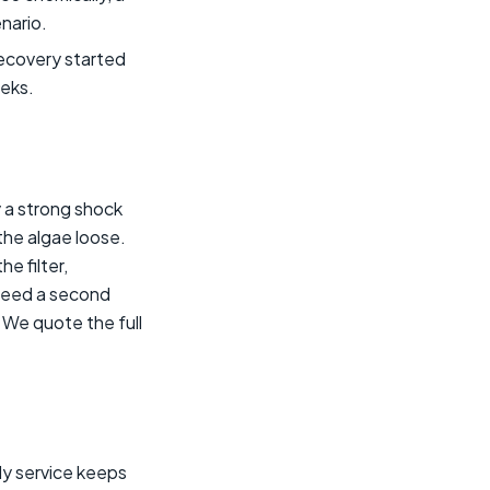
enario.
recovery started
eeks.
 a strong shock
 the algae loose.
e filter,
 need a second
 We quote the full
ly service keeps