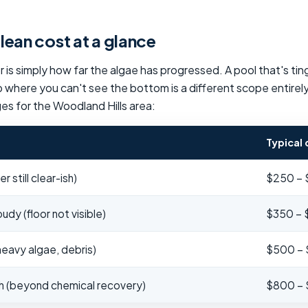
ean cost at a glance
 is simply how far the algae has progressed. A pool that's tin
 where you can't see the bottom is a different scope entirel
ges for the Woodland Hills area:
Typical 
 still clear-ish)
$250 –
dy (floor not visible)
$350 –
eavy algae, debris)
$500 –
sh (beyond chemical recovery)
$800 – 