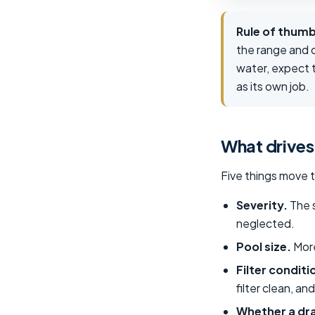
Rule of thumb
the range and c
water, expect t
as its own job.
What drives
Five things move 
Severity.
The s
neglected.
Pool size.
More
Filter conditi
filter clean, a
Whether a dra