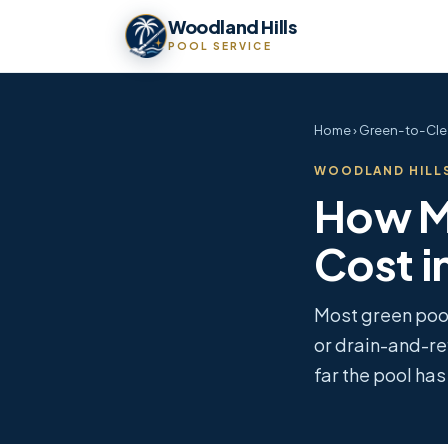
Woodland Hills
POOL SERVICE
Home
› Green-to-Cle
WOODLAND HILLS
How M
Cost i
Most green poo
or drain-and-re
far the pool ha