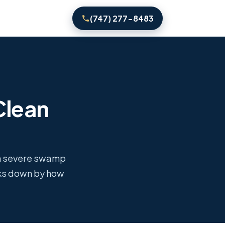
(747) 277-8483
Clean
th severe swamp
aks down by how