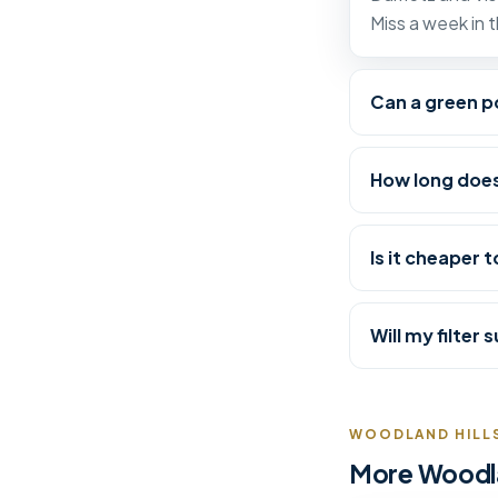
Miss a week in 
Can a green po
How long does
Is it cheaper t
Will my filter
WOODLAND HILLS
More Woodlan