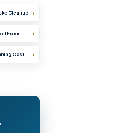
›
oke Cleanup
›
ol Fixes
›
eaning Cost
n.