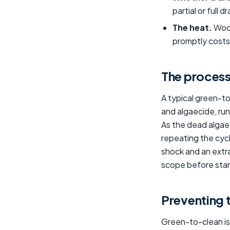
partial or full 
The heat.
Wood
promptly costs 
The process
A typical green-t
and algaecide, run 
As the dead algae 
repeating the cycl
shock and an extr
scope before start
Preventing 
Green-to-clean is