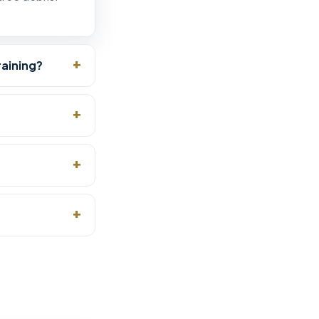
raining?