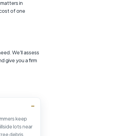
matters in
 cost of one
need. We'll assess
nd give you a firm
 summers keep
lside lots near
ree debris.