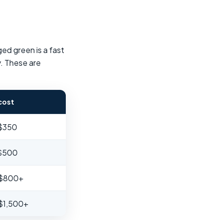
ged green is a fast
y. These are
cost
 $350
 $500
 $800+
$1,500+