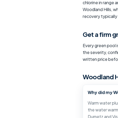
chlorine in range
Woodland Hills, wh
recovery typicall
Get a firm 
Every green pool i
the severity, conf
written price bef
Woodland Hi
Why did my Wo
Warm water plus
the water warm 
Dumetz and Vis